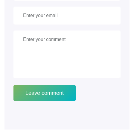
Leave comment