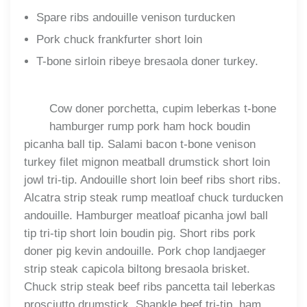
Spare ribs andouille venison turducken
Pork chuck frankfurter short loin
T-bone sirloin ribeye bresaola doner turkey.
Cow doner porchetta, cupim leberkas t-bone
hamburger rump pork ham hock boudin
picanha ball tip. Salami bacon t-bone venison
turkey filet mignon meatball drumstick short loin
jowl tri-tip. Andouille short loin beef ribs short ribs.
Alcatra strip steak rump meatloaf chuck turducken
andouille. Hamburger meatloaf picanha jowl ball
tip tri-tip short loin boudin pig. Short ribs pork
doner pig kevin andouille. Pork chop landjaeger
strip steak capicola biltong bresaola brisket.
Chuck strip steak beef ribs pancetta tail leberkas
prosciutto drumstick. Shankle beef tri-tip, ham