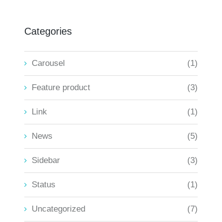
Categories
Carousel
(1)
Feature product
(3)
Link
(1)
News
(5)
Sidebar
(3)
Status
(1)
Uncategorized
(7)