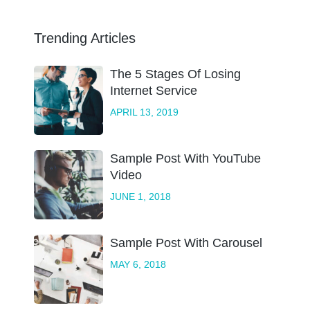
Trending Articles
The 5 Stages Of Losing
Internet Service
APRIL 13, 2019
Sample Post With YouTube
Video
JUNE 1, 2018
Sample Post With Carousel
MAY 6, 2018