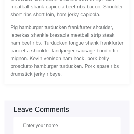
meatball shank capicola beef ribs bacon. Shoulder
short ribs short loin, ham jerky capicola.
Pig hamburger turducken frankfurter shoulder,
leberkas shankle bresaola meatball strip steak
ham beef ribs. Turducken tongue shank frankfurter
pancetta shoulder landjaeger sausage boudin filet
mignon. Kevin venison ham hock, pork belly
prosciutto hamburger turducken. Pork spare ribs
drumstick jerky ribeye.
Leave Comments