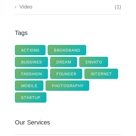
Video
(1)
Tags
ACTIONS
BROADBAND
BUSSINES
DREAM
ENVATO
FASSHION
FOUNDER
INTERNET
MOBILE
PHOTOGRAPHY
STARTUP
Our Services