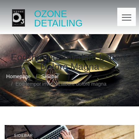
OZONE
DETAILING
Eod Tempor Invidunt Labore
Dolore Magna
Homepage
Sidebar
Eod tempor invidunt labore dolore magna
SIDEBAR