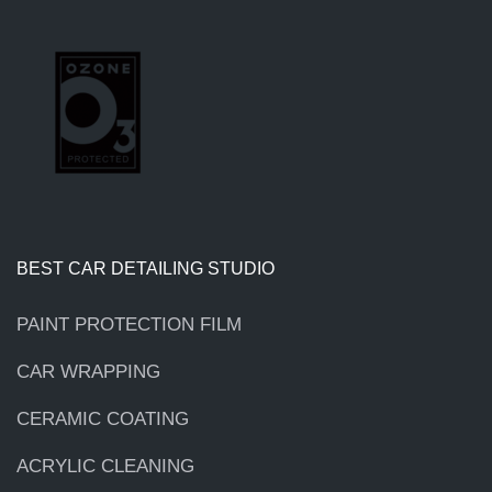
BEST CAR DETAILING STUDIO
PAINT PROTECTION FILM
CAR WRAPPING
CERAMIC COATING
ACRYLIC CLEANING