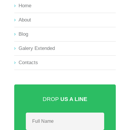
Home
About
Blog
Galery Extended
Contacts
DROP
US A LINE