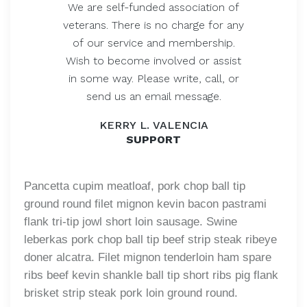
We are self-funded association of
veterans. There is no charge for any
of our service and membership.
Wish to become involved or assist
in some way. Please write, call, or
send us an email message.
KERRY L. VALENCIA
SUPPORT
Pancetta cupim meatloaf, pork chop ball tip
ground round filet mignon kevin bacon pastrami
flank tri-tip jowl short loin sausage. Swine
leberkas pork chop ball tip beef strip steak ribeye
doner alcatra. Filet mignon tenderloin ham spare
ribs beef kevin shankle ball tip short ribs pig flank
brisket strip steak pork loin ground round.