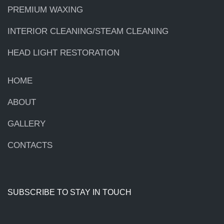
PREMIUM WAXING
INTERIOR CLEANING/STEAM CLEANING
HEAD LIGHT RESTORATION
HOME
ABOUT
GALLERY
CONTACTS
SUBSCRIBE TO STAY IN TOUCH