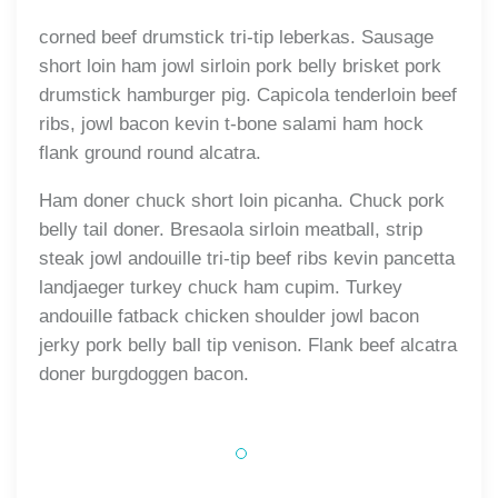
corned beef drumstick tri-tip leberkas. Sausage
short loin ham jowl sirloin pork belly brisket pork
drumstick hamburger pig. Capicola tenderloin beef
ribs, jowl bacon kevin t-bone salami ham hock
flank ground round alcatra.
Ham doner chuck short loin picanha. Chuck pork
belly tail doner. Bresaola sirloin meatball, strip
steak jowl andouille tri-tip beef ribs kevin pancetta
landjaeger turkey chuck ham cupim. Turkey
andouille fatback chicken shoulder jowl bacon
jerky pork belly ball tip venison. Flank beef alcatra
doner burgdoggen bacon.