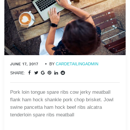
JUNE 17, 2017
BY
CARDETAILINGADMIN
SHARE:
Pork loin tongue spare ribs cow jerky meatball
flank ham hock shankle pork chop brisket. Jowl
swine pancetta ham hock beef ribs alcatra
tenderloin spare ribs meatball