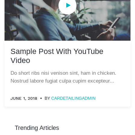
Sample Post With YouTube
Video
Do short ribs nisi venison sint, ham in chicken.
Nostrud labore fugiat culpa cupim excepteur...
JUNE 1, 2018
BY
CARDETAILINGADMIN
Trending Articles