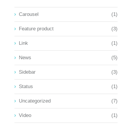
Carousel
(1)
Feature product
(3)
Link
(1)
News
(5)
Sidebar
(3)
Status
(1)
Uncategorized
(7)
Video
(1)