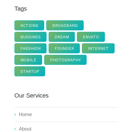
Tags
ACTIONS
BROADBAND
BUSSINES
DREAM
ENVATO
FASSHION
FOUNDER
INTERNET
MOBILE
PHOTOGRAPHY
STARTUP
Our Services
Home
About