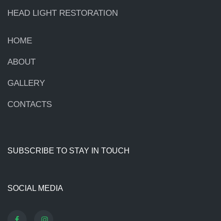
HEAD LIGHT RESTORATION
HOME
ABOUT
GALLERY
CONTACTS
SUBSCRIBE TO STAY IN TOUCH
SOCIAL MEDIA