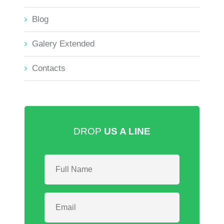
Blog
Galery Extended
Contacts
DROP
US A LINE