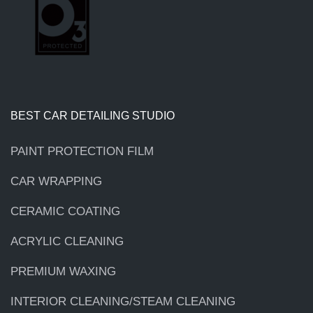
BEST CAR DETAILING STUDIO
PAINT PROTECTION FILM
CAR WRAPPING
CERAMIC COATING
ACRYLIC CLEANING
PREMIUM WAXING
INTERIOR CLEANING/STEAM CLEANING