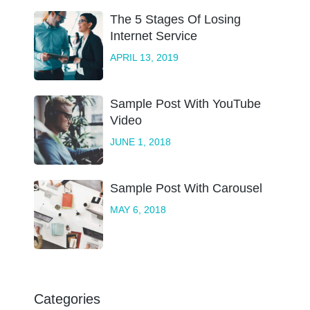
The 5 Stages Of Losing
Internet Service
APRIL 13, 2019
Sample Post With YouTube
Video
JUNE 1, 2018
Sample Post With Carousel
MAY 6, 2018
Categories