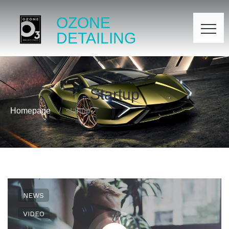
OZONE
DETAILING
Startup
Homepage
startup
NEWS
VIDEO