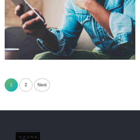
1
2
Next