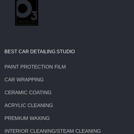
BEST CAR DETAILING STUDIO
PAINT PROTECTION FILM
CAR WRAPPING
CERAMIC COATING
ACRYLIC CLEANING
PREMIUM WAXING
INTERIOR CLEANING/STEAM CLEANING