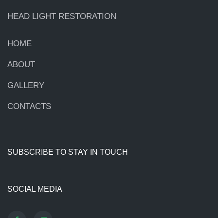
HEAD LIGHT RESTORATION
HOME
ABOUT
GALLERY
CONTACTS
SUBSCRIBE TO STAY IN TOUCH
SOCIAL MEDIA