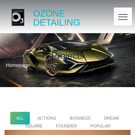
OZONE
DETAILING
Projects
Homepage
Projects
ALL
ACTIONS
BUSINESS
DREAM
SQUARE
FOUNDER
POPULAR