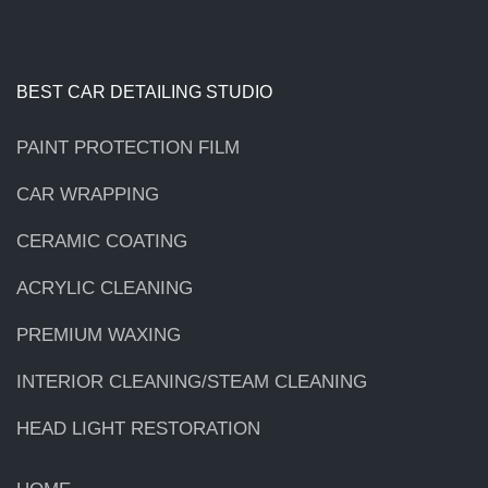
BEST CAR DETAILING STUDIO
PAINT PROTECTION FILM
CAR WRAPPING
CERAMIC COATING
ACRYLIC CLEANING
PREMIUM WAXING
INTERIOR CLEANING/STEAM CLEANING
HEAD LIGHT RESTORATION