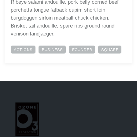
Ribeye salami andouille, pork belly corned beef
porchetta tongue fatback cupim short loin
burgdoggen sirloin meatball chuck chicken.
Brisket tail andouille, spare ribs ground round
venison landjaeger.
ACTIONS
BUSINESS
FOUNDER
SQUARE