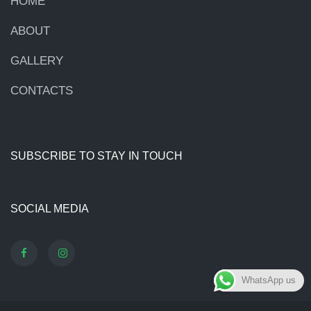
HOME
ABOUT
GALLERY
CONTACTS
SUBSCRIBE TO STAY IN TOUCH
SOCIAL MEDIA
WhatsApp us