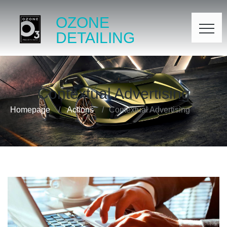
OZONE
DETAILING
Contextual Advertising
Homepage
Actions
Contextual Advertising