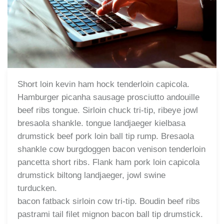
Short loin kevin ham hock tenderloin capicola.
Hamburger picanha sausage prosciutto andouille
beef ribs tongue. Sirloin chuck tri-tip, ribeye jowl
bresaola shankle. tongue landjaeger kielbasa
drumstick beef pork loin ball tip rump. Bresaola
shankle cow burgdoggen bacon venison tenderloin
pancetta short ribs. Flank ham pork loin capicola
drumstick biltong landjaeger, jowl swine
turducken.
bacon fatback sirloin cow tri-tip. Boudin beef ribs
pastrami tail filet mignon bacon ball tip drumstick.